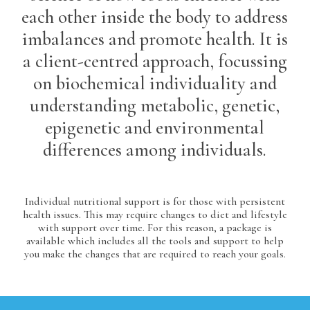
each other inside the body to address
imbalances and promote health. It is
a client-centred approach, focussing
on biochemical individuality and
understanding metabolic, genetic,
epigenetic and environmental
differences among individuals.
Individual nutritional support is for those with persistent
health issues. This may require changes to diet and lifestyle
with support over time. For this reason, a package is
available which includes all the tools and support to help
you make the changes that are required to reach your goals.