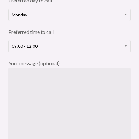
Preferred day to call
Monday
Preferred time to call
09:00 - 12:00
Your message (optional)