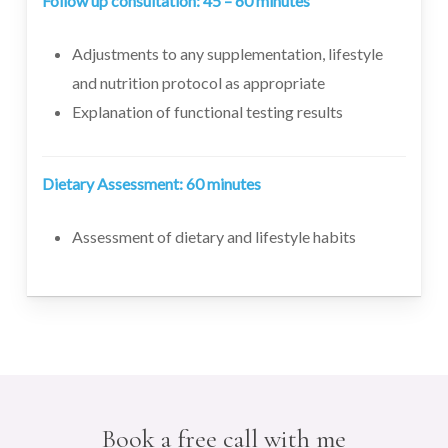
Follow up consultation: 45 – 60 minutes
Adjustments to any supplementation, lifestyle
and nutrition protocol as appropriate
Explanation of functional testing results
Dietary Assessment: 60 minutes
Assessment of dietary and lifestyle habits
Book a free call with me