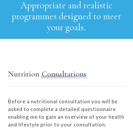
Appropriate
and
realistic
programmes designed
to
meet
your
goals.
Nutrition
Consultations
Before a nutritional consultation you will be
asked to complete a detailed questionnaire
enabling me to gain an overview of your health
and lifestyle prior to your consultation.