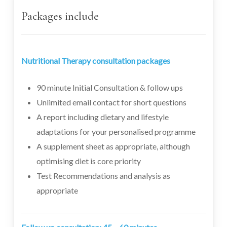
Packages include
Nutritional Therapy consultation packages
90 minute Initial Consultation & follow ups
Unlimited email contact for short questions
A report including dietary and lifestyle
adaptations for your personalised programme
A supplement sheet as appropriate, although
optimising diet is core priority
Test Recommendations and analysis as
appropriate