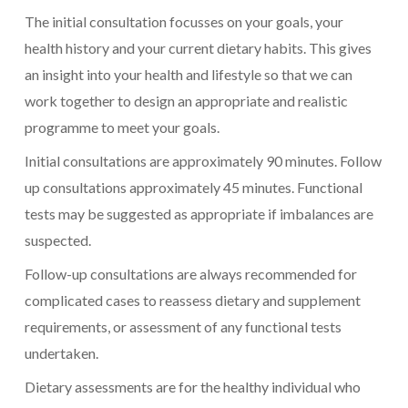
The initial consultation focusses on your goals, your
health history and your current dietary habits. This gives
an insight into your health and lifestyle so that we can
work together to design an appropriate and realistic
programme to meet your goals.
Initial consultations are approximately 90 minutes. Follow
up consultations approximately 45 minutes. Functional
tests may be suggested as appropriate if imbalances are
suspected.
Follow-up consultations are always recommended for
complicated cases to reassess dietary and supplement
requirements, or assessment of any functional tests
undertaken.
Dietary assessments are for the healthy individual who