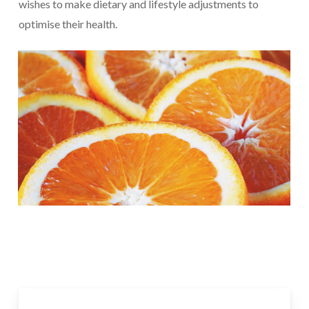
wishes to make dietary and lifestyle adjustments to
optimise their health.