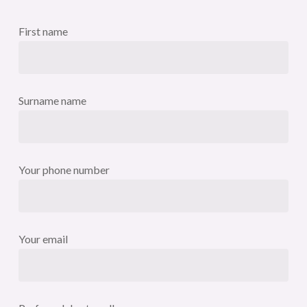
First name
Surname name
Your phone number
Your email