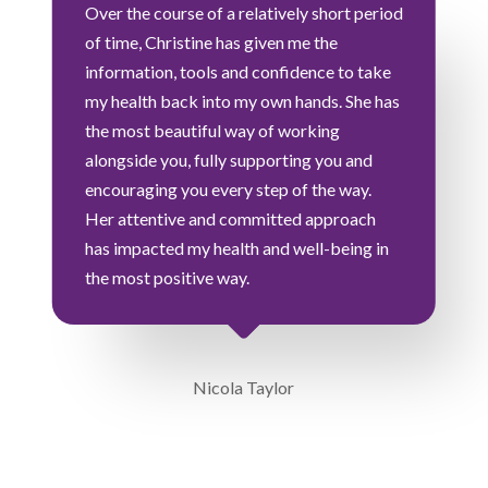
Over the course of a relatively short period
of time, Christine has given me the
information, tools and confidence to take
my health back into my own hands. She has
the most beautiful way of working
alongside you, fully supporting you and
encouraging you every step of the way.
Her attentive and committed approach
has impacted my health and well-being in
the most positive way.
Nicola Taylor