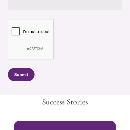
Success Stories