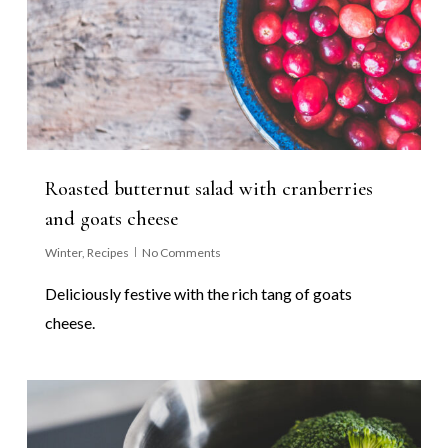
Roasted butternut salad with cranberries
and goats cheese
Winter
,
Recipes
No Comments
Deliciously festive with the rich tang of goats
cheese.
0