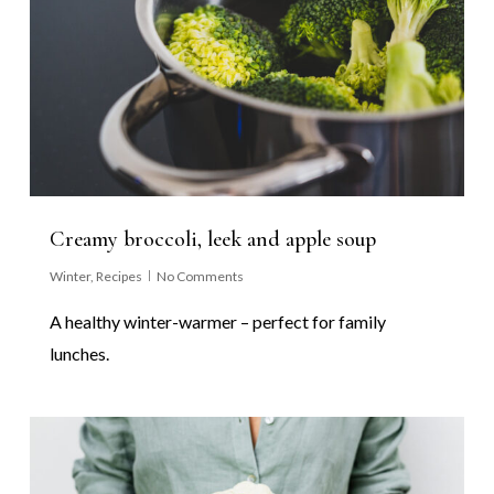
Creamy broccoli, leek and apple soup
Winter
,
Recipes
No Comments
A healthy winter-warmer – perfect for family
lunches.
0