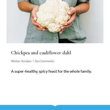
Chickpea and cauliflower dahl
Winter
,
Recipes
No Comments
A super-healthy, spicy feast for the whole family.