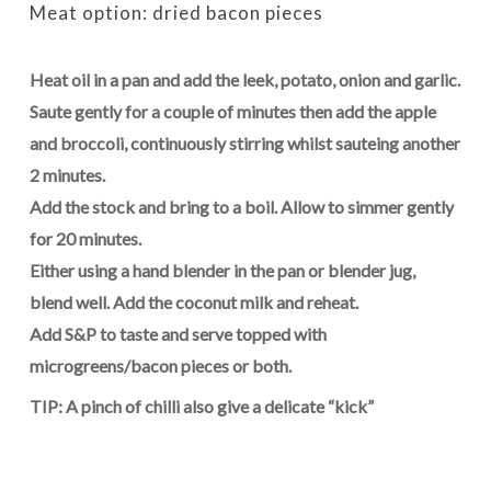
Meat option: dried bacon pieces
Heat oil in a pan and add the leek, potato, onion and garlic.
Saute gently for a couple of minutes then add the apple
and broccoli, continuously stirring whilst sauteing another
2 minutes.
Add the stock and bring to a boil. Allow to simmer gently
for 20 minutes.
Either using a hand blender in the pan or blender jug,
blend well. Add the coconut milk and reheat.
Add S&P to taste and serve topped with
microgreens/bacon pieces or both.
TIP: A pinch of chilli also give a delicate “kick”