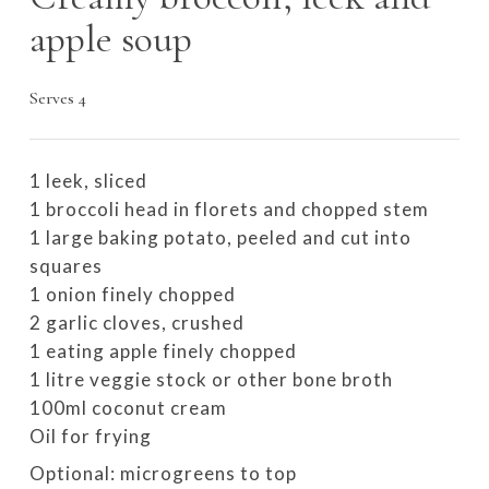
apple soup
Serves 4
1 leek, sliced
1 broccoli head in florets and chopped stem
1 large baking potato, peeled and cut into
squares
1 onion finely chopped
2 garlic cloves, crushed
1 eating apple finely chopped
1 litre veggie stock or other bone broth
100ml coconut cream
Oil for frying
Optional: microgreens to top