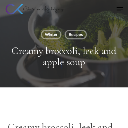
Skip
Men
to
main
content
Winter
Recipes
Creamy broccoli, leek and
apple soup
Creamy broccoli, leek and