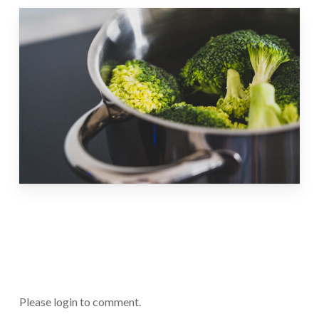
Please login to comment.