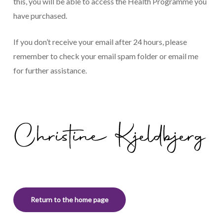
this, you will be able to access the Health Programme you
have purchased.
If you don’t receive your email after 24 hours, please
remember to check your email spam folder or
email me
for further assistance.
Return to the home page