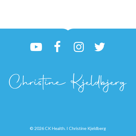
© 2026 CK Health. I Christine Kjeldberg