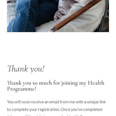
Thank you!
Thank you so much for joining my Health
Programme!
You will soon receive an email from me with a unique link
to complete your registration. Once you’ve completed