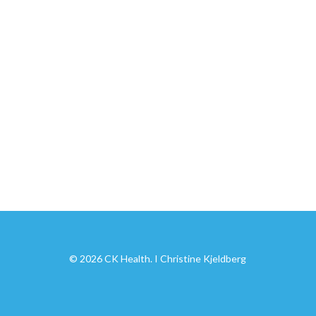
© 2026 CK Health. I Christine Kjeldberg