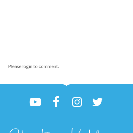
Please login to comment.