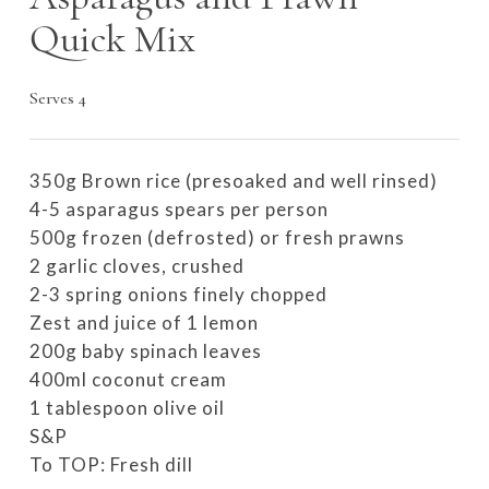
Quick Mix
Serves 4
350g Brown rice (presoaked and well rinsed)
4-5 asparagus spears per person
500g frozen (defrosted) or fresh prawns
2 garlic cloves, crushed
2-3 spring onions finely chopped
Zest and juice of 1 lemon
200g baby spinach leaves
400ml coconut cream
1 tablespoon olive oil
S&P
To TOP: Fresh dill