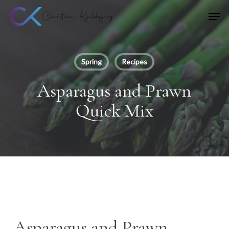
Skip
Men
to
main
content
Spring
Recipes
Asparagus and Prawn
Quick Mix
Asparagus and Prawn