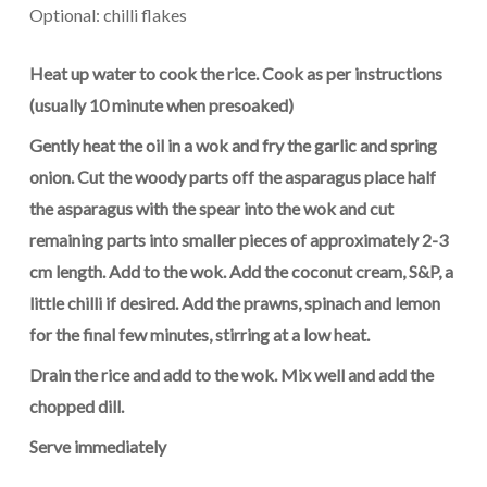
Optional: chilli flakes
Heat up water to cook the rice. Cook as per instructions
(usually 10
minute
when presoaked)
Gently heat the oil in a wok and fry the garlic and spring
onion. Cut the woody parts off the asparagus place half
the asparagus with the spear into the wok and cut
remaining parts into smaller pieces of approximately 2-3
cm length. Add to the wok. Add the coconut cream, S&P, a
little
chilli
if desired. Add the prawns, spinach and lemon
for the final few minutes, stirring at a low heat.
Drain the rice and add to the wok. Mix well and add the
chopped dill.
Serve immediately