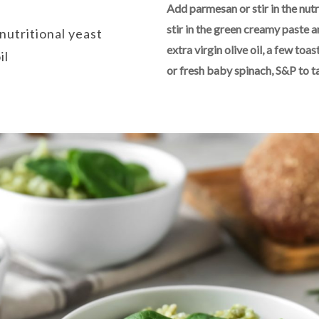
Add parmesan or stir in the nutr
stir in the green creamy paste a
nutritional yeast
extra virgin olive oil, a few t
il
or fresh baby spinach, S&P to t