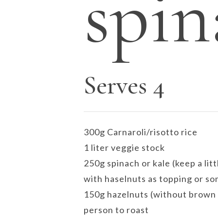
spin
Serves 4
300g Carnaroli/risotto rice
1 liter veggie stock
250g spinach or kale (keep a litt
with haselnuts as topping or so
150g hazelnuts (without brown 
person to roast