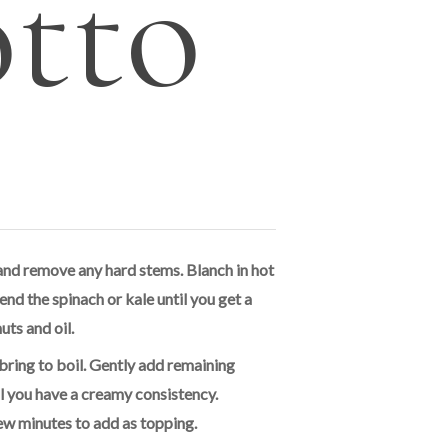
otto
and remove any hard stems. Blanch in hot
end the spinach or kale until you get a
uts and oil.
bring to boil. Gently add remaining
l you have a creamy consistency.
ew minutes to add as topping.