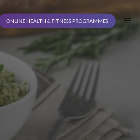
ONLINE HEALTH & FITNESS PROGRAMMES
Menu