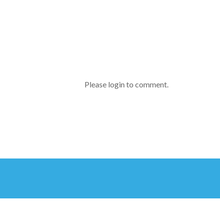
Please login to comment.