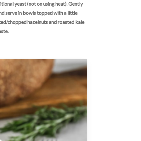
itional yeast (not on using heat). Gently
nd serve in bowls topped with a little
oasted/chopped hazelnuts and roasted kale
aste.