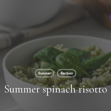
Summer
Recipes
Summer spinach risotto