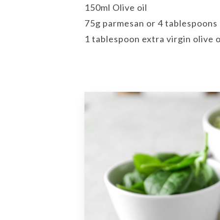
150ml Olive oil
75g parmesan or 4 tablespoons 
1 tablespoon extra virgin olive o