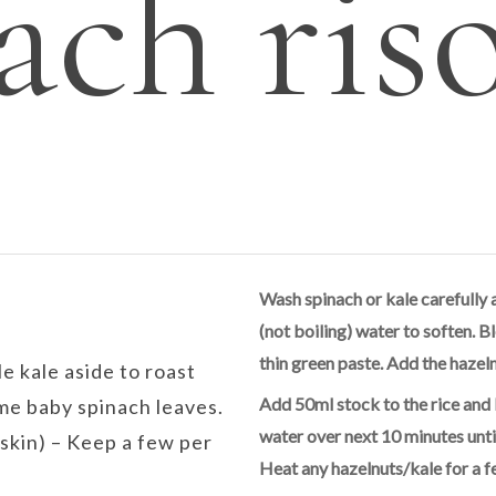
ach ris
Wash spinach or kale carefully 
(not boiling) water to soften. Bl
thin green paste. Add the hazeln
le kale aside to roast
Add 50ml stock to the rice and 
me baby spinach leaves.
water over next 10 minutes unti
skin) – Keep a few per
Heat any hazelnuts/kale for a f