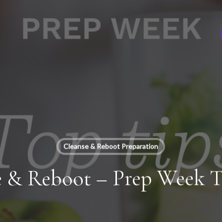
Cleanse & Reboot Preparation
e & Reboot – Prep Week T