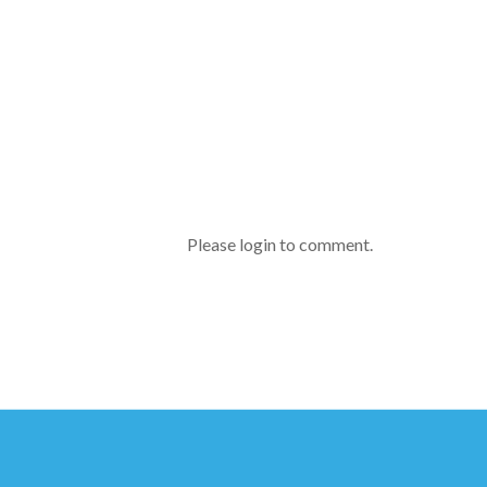
Please login to comment.