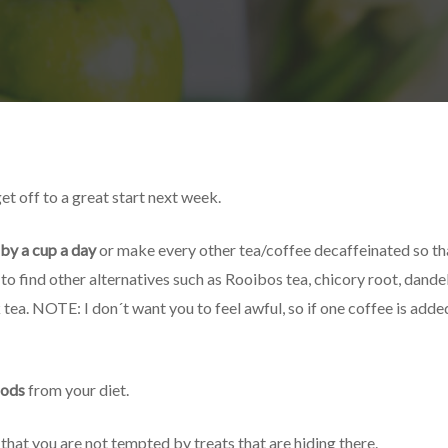
t off to a great start next week.
 by a cup a day
or make every other tea/coffee decaffeinated so t
o find other alternatives such as Rooibos tea, chicory root, dande
tea. NOTE: I don´t want you to feel awful, so if one coffee is added,
oods
from your diet.
that you are not tempted by treats that are hiding there.