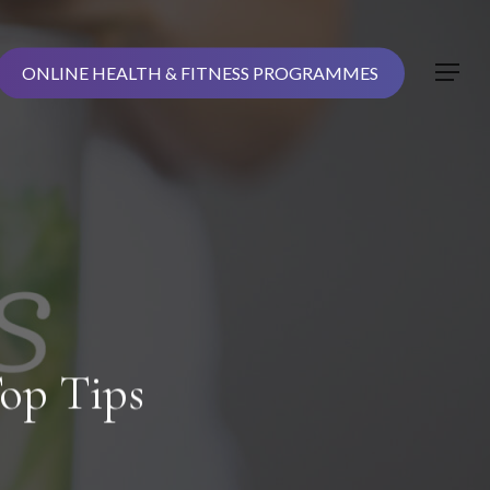
ONLINE HEALTH & FITNESS PROGRAMMES
Menu
op Tips