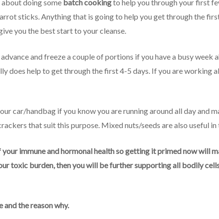
nk about doing some
batch cooking
to help you through your first f
rrot sticks. Anything that is going to help you get through the firs
 give you the best start to your cleanse.
 advance and freeze a couple of portions if you have a busy week ah
ly does help to get through the first 4-5 days. If you are working al
 your car/handbag if you know you are running around all day and ma
ackers that suit this purpose. Mixed nuts/seeds are also useful in
our immune and hormonal health so getting it primed now will mak
ur toxic burden, then you will be further supporting all bodily cel
 and the reason why.