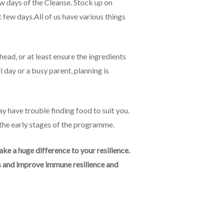
ew days of the Cleanse. Stock up on
t few days.All of us have various things
ead, or at least ensure the ingredients
l day or a busy parent, planning is
y have trouble finding food to suit you.
 the early stages of the programme.
e a huge difference to your resilience.
ls and improve immune resilience and