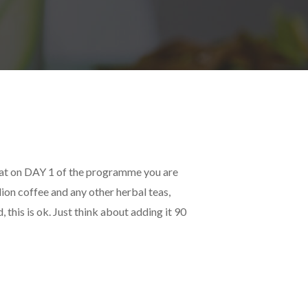
hat on DAY 1 of the programme you are
lion coffee and any other herbal teas,
 this is ok. Just think about adding it 90