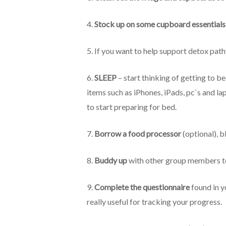
4.
Stock up on some cupboard essentials
5. If you want to help support detox pat
6.
SLEEP
– start thinking of getting to b
items such as iPhones, iPads, pc`s and l
to start preparing for bed.
7.
Borrow a food processor
(optional), b
8.
Buddy up
with other group members to 
9.
Complete the questionnaire
found in y
really useful for tracking your progress.