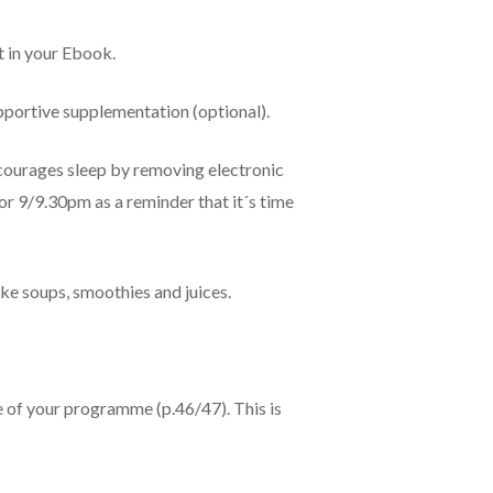
t in your Ebook.
pportive supplementation (optional).
encourages sleep by removing electronic
r 9/9.30pm as a reminder that it´s time
ake soups, smoothies and juices.
 of your programme (p.46/47). This is