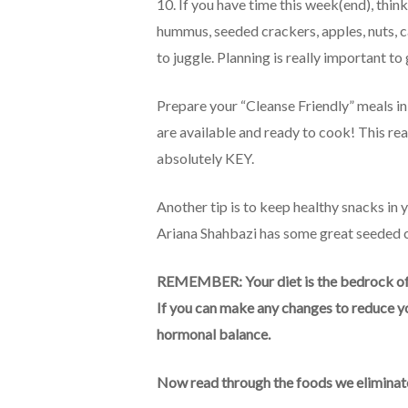
10. If you have time this week(end), thi
hummus, seeded crackers, apples, nuts, ca
to juggle. Planning is really important to
Prepare your “Cleanse Friendly” meals in
are available and ready to cook! This real
absolutely KEY.
Another tip is to keep healthy snacks in
Ariana Shahbazi has some great seeded cr
REMEMBER: Your diet is the bedrock of y
If you can make any changes to reduce yo
hormonal balance.
Now read through the foods we eliminate