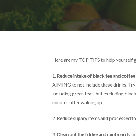
Here are my TOP TIPS to help yourself ge
1.
Reduce intake of black tea and coffee
AIMING to not include these drinks. Try t
including green teas, but excluding black 
minutes after waking up.
2.
Reduce sugary items and processed f
3.
Clean out the fridge and cupboards
so 