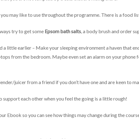
you may like to use throughout the programme. There is a food lis
hways try to get some
Epsom bath salts
, a body brush and order su
ed a little earlier – Make your sleeping environment a haven that 
aptops from the bedroom. Maybe even set an alarm on your phone fo
lender/juicer from a friend if you don’t have one and are keen to m
support each other when you feel the going is a little rough!
our Ebook so you can see how things may change during the course