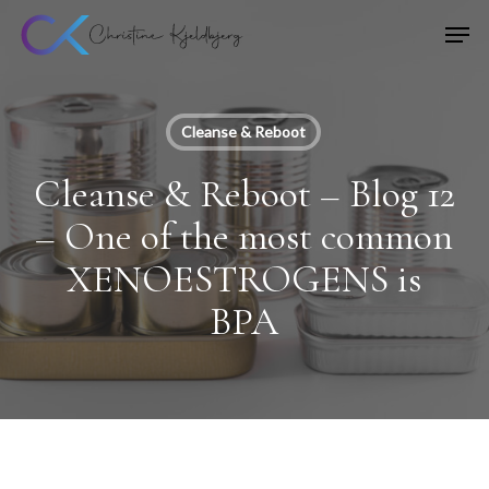
Skip
Men
to
main
content
Cleanse & Reboot
Cleanse & Reboot – Blog 12
– One of the most common
XENOESTROGENS is
BPA