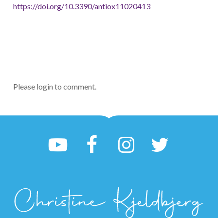
https://doi.org/10.3390/antiox11020413
Please login to comment.