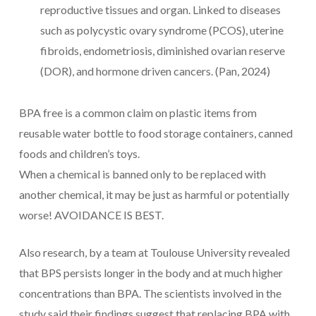
reproductive tissues and organ. Linked to diseases
such as polycystic ovary syndrome (PCOS), uterine
fibroids, endometriosis, diminished ovarian reserve
(DOR), and hormone driven cancers. (Pan, 2024)
BPA free is a common claim on plastic items from
reusable water bottle to food storage containers, canned
foods and children’s toys.
When a chemical is banned only to be replaced with
another chemical, it may be just as harmful or potentially
worse! AVOIDANCE IS BEST.
Also research, by a team at Toulouse University revealed
that BPS persists longer in the body and at much higher
concentrations than BPA. The scientists involved in the
study said their findings suggest that replacing BPA with