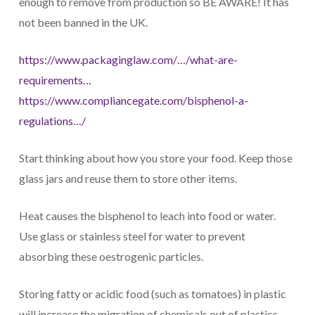
enough to remove from production so BE AWARE! It has
not been banned in the UK.
https://www.packaginglaw.com/…/what-are-
requirements…
https://www.compliancegate.com/bisphenol-a-
regulations…/
Start thinking about how you store your food. Keep those
glass jars and reuse them to store other items.
Heat causes the bisphenol to leach into food or water.
Use glass or stainless steel for water to prevent
absorbing these oestrogenic particles.
Storing fatty or acidic food (such as tomatoes) in plastic
will increase the migration of chemicals out of plastics