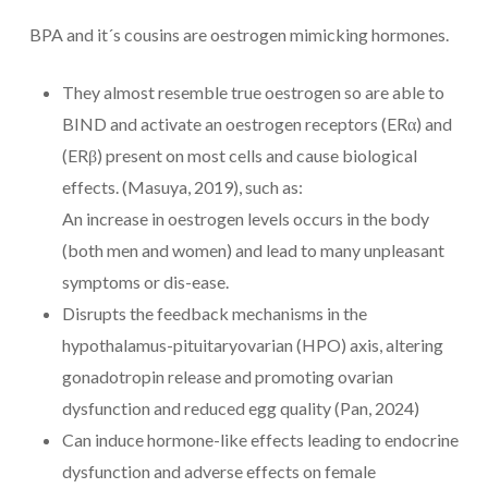
BPA and it´s cousins are oestrogen mimicking hormones.
They almost resemble true oestrogen so are able to
BIND and activate an oestrogen receptors (ERα) and
(ERβ) present on most cells and cause biological
effects. (Masuya, 2019), such as:
An increase in oestrogen levels occurs in the body
(both men and women) and lead to many unpleasant
symptoms or dis-ease.
Disrupts the feedback mechanisms in the
hypothalamus-pituitaryovarian (HPO) axis, altering
gonadotropin release and promoting ovarian
dysfunction and reduced egg quality (Pan, 2024)
Can induce hormone-like effects leading to endocrine
dysfunction and adverse effects on female