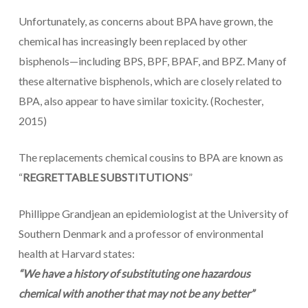
Unfortunately, as concerns about BPA have grown, the
chemical has increasingly been replaced by other
bisphenols—including BPS, BPF, BPAF, and BPZ. Many of
these alternative bisphenols, which are closely related to
BPA, also appear to have similar toxicity. (Rochester,
2015)
The replacements chemical cousins to BPA are known as
“
REGRETTABLE SUBSTITUTIONS
”
Phillippe Grandjean an epidemiologist at the University of
Southern Denmark and a professor of environmental
health at Harvard states:
“We have a history of substituting one hazardous
chemical with another that may not be any better”