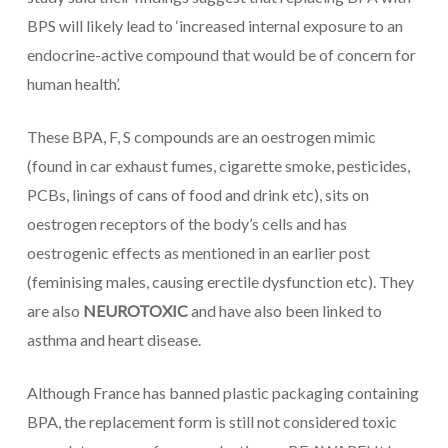
BPS will likely lead to ‘increased internal exposure to an
endocrine-active compound that would be of concern for
human health’.
These BPA, F, S compounds are an oestrogen mimic
(found in car exhaust fumes, cigarette smoke, pesticides,
PCBs, linings of cans of food and drink etc), sits on
oestrogen receptors of the body’s cells and has
oestrogenic effects as mentioned in an earlier post
(feminising males, causing erectile dysfunction etc). They
are also
NEUROTOXIC
and have also been linked to
asthma and heart disease.
Although France has banned plastic packaging containing
BPA, the replacement form is still not considered toxic