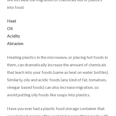
into food:
Heat
Oil
Acidity
Abrasion
Heating plastics in the microwave, or placing hot foods in
them, can dramatically increase the amount of chemicals
that leach into your foods (same as heat on water bottles).
Similarly, oily and acidic foods (any kind of fat, tomatoes,
vinegar based foods) can also increase migration, so
avoid putting oily foods like soups into plastics.
Have you ever had a plastic food storage container that
was stained orange after containing something made with