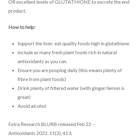
OR excellent levels of GLUTATHIONE to excrete the end
product.
How to help:
Support the liver; eat quality foods high in glutathione
Include as many fresh plant foods rich in natural
antioxidants as you can.
Ensure you are pooping daily (this means plenty of
fibre from plant foods)
Drink plenty of filtered water (with ginger/lemon is
great)
Avoid alcohol
Extra Research BLURB released Feb 22 –
Antioxidants 2022, 11(2), 413;