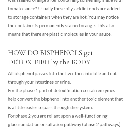
tomato sauce? Usually these oily, acidic foods are added
to storage containers when they are hot. You may notice
the container is permanently stained orange. This also
means that there are plastic molecules in your sauce.
HOW DO BISPHENOLS get
DETOXIFIED by the BODY:
All bisphenol passes into the liver then into bile and out
through your intestines or urine.
For the phase 1 part of detoxification certain enzymes
help convert the bisphenol into another toxic element that
is a little easier to pass through the system.
For phase 2 you are reliant upon a well-functioning
glucuronidation or sulfation pathway (phase 2 pathways)