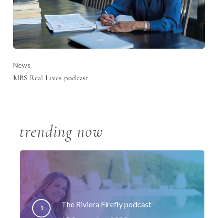
News
MBS Real Lives podcast
trending now
The Riviera Firefly podcast