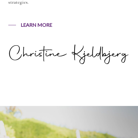
strategies.
LEARN MORE