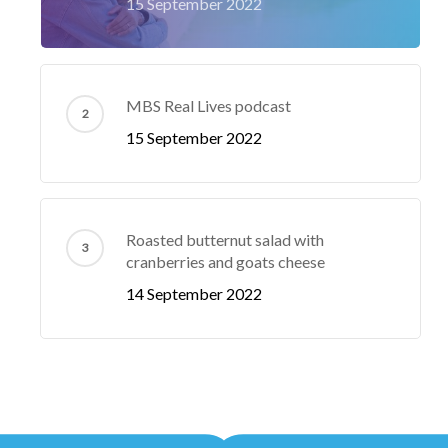
15 September 2022
MBS Real Lives podcast
15 September 2022
Roasted butternut salad with
cranberries and goats cheese
14 September 2022