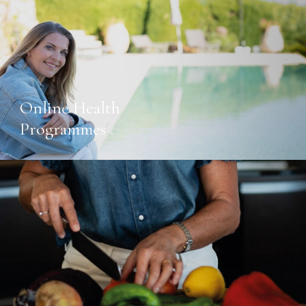
Online Health
Programmes