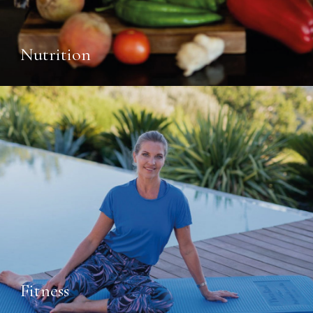
Nutrition
Fitness