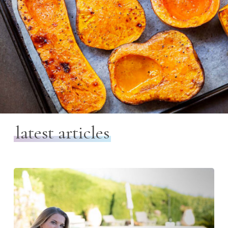
latest articles