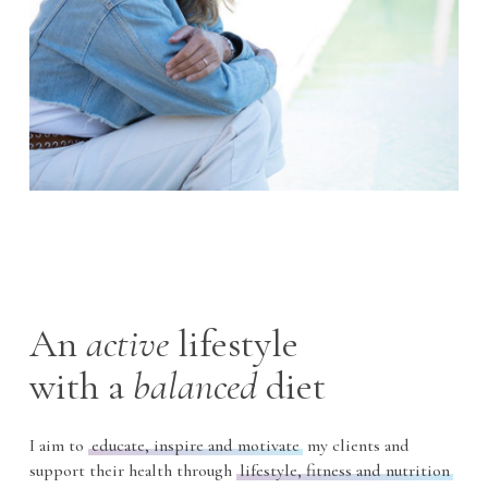
An
active
lifestyle
with
a
balanced
diet
I aim to
educate, inspire and motivate
my clients and
support their health through
lifestyle, fitness and nutrition