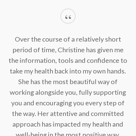
“
Over the course of a relatively short
period of time, Christine has given me
the information, tools and confidence to
take my health back into my own hands.
She has the most beautiful way of
working alongside you, fully supporting
you and encouraging you every step of
the way. Her attentive and committed
approach has impacted my health and
well-being in the most positive way.