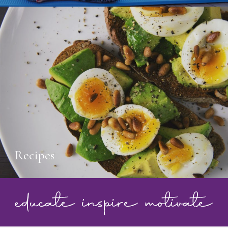
Recipes