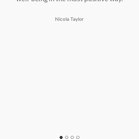
Nicola Taylor