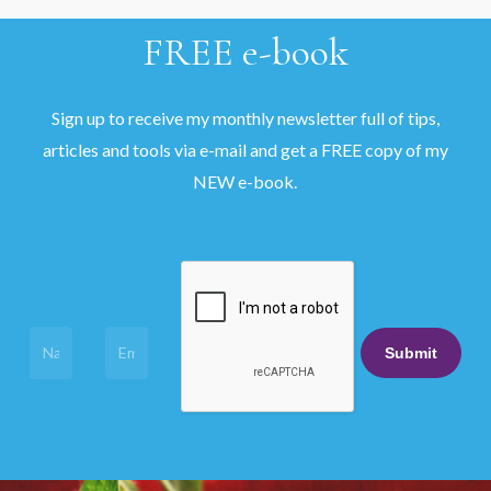
FREE
e-book
Sign up to receive my monthly newsletter full of tips,
articles and tools via e-mail and get a FREE copy of my
NEW e-book.