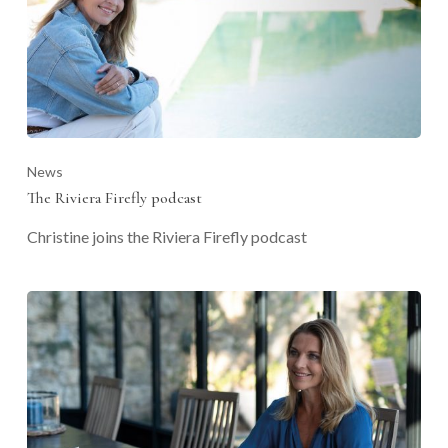
News
The Riviera Firefly podcast
Christine joins the Riviera Firefly podcast