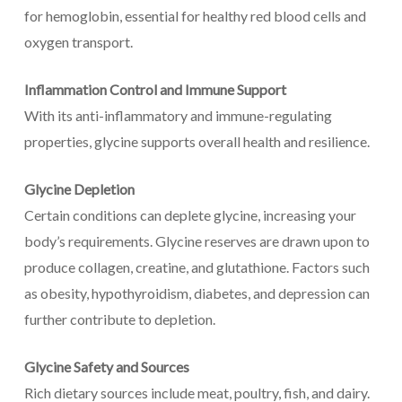
for hemoglobin, essential for healthy red blood cells and
oxygen transport.
Inflammation Control and Immune Support
With its anti-inflammatory and immune-regulating
properties, glycine supports overall health and resilience.
Glycine Depletion
Certain conditions can deplete glycine, increasing your
body’s requirements. Glycine reserves are drawn upon to
produce collagen, creatine, and glutathione. Factors such
as obesity, hypothyroidism, diabetes, and depression can
further contribute to depletion.
Glycine Safety and Sources
Rich dietary sources include meat, poultry, fish, and dairy.