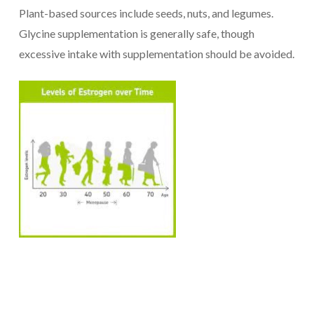
Plant-based sources include seeds, nuts, and legumes.
Glycine supplementation is generally safe, though
excessive intake with supplementation should be avoided.