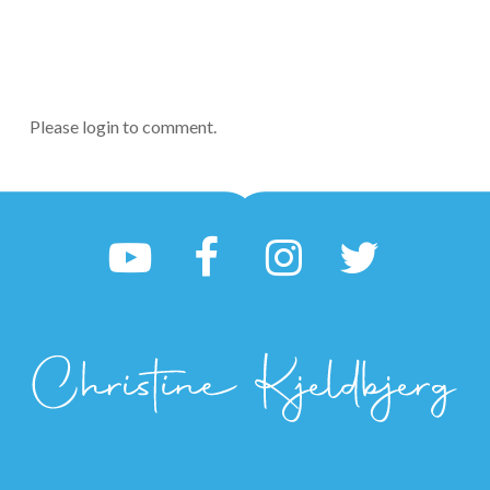
Please login to comment.