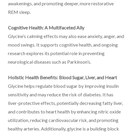
awakenings, and promoting deeper, more restorative
REM sleep.
Cognitive Health: A Multifaceted Ally
Glycine’s calming effects may also ease anxiety, anger, and
mood swings. It supports cognitive health, and ongoing
research explores its potential role in preventing
neurological diseases such as Parkinson’s.
Holistic Health Benefits: Blood Sugar, Liver, and Heart
Glycine helps regulate blood sugar by improving insulin
sensitivity and may reduce the risk of diabetes. It has
liver-protective effects, potentially decreasing fatty liver,
and contributes to heart health by enhancing nitric oxide
utilization, reducing cardiovascular risk, and promoting
healthy arteries. Additionally, glycine is a building block