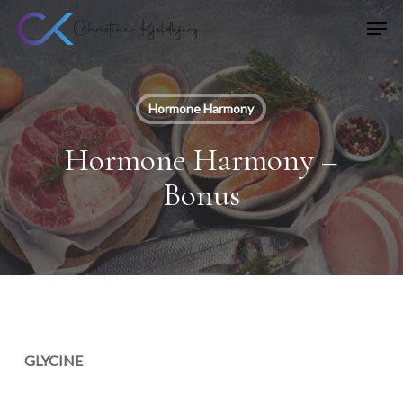
Skip
Men
to
main
content
Hormone Harmony
Hormone Harmony –
Bonus
GLYCINE