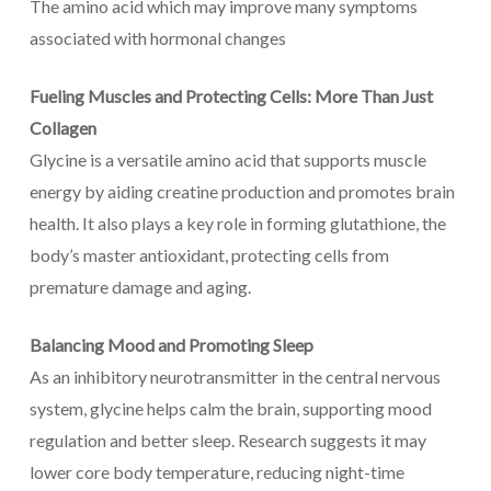
The amino acid which may improve many symptoms
associated with hormonal changes
Fueling Muscles and Protecting Cells: More Than Just
Collagen
Glycine is a versatile amino acid that supports muscle
energy by aiding creatine production and promotes brain
health. It also plays a key role in forming glutathione, the
body’s master antioxidant, protecting cells from
premature damage and aging.
Balancing Mood and Promoting Sleep
As an inhibitory neurotransmitter in the central nervous
system, glycine helps calm the brain, supporting mood
regulation and better sleep. Research suggests it may
lower core body temperature, reducing night-time