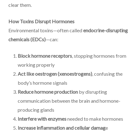
clear them.
How Toxins Disrupt Hormones
Environmental toxins—often called
endocrine-disrupting
chemicals (EDCs)
—can:
Block hormone receptors
, stopping hormones from
working properly
Act like oestrogen (xenoestrogens)
, confusing the
body’s hormone signals
Reduce hormone production
by disrupting
communication between the brain and hormone-
producing glands
Interfere with enzymes
needed to make hormones
Increase inflammation and cellular damag
e