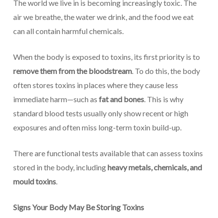
The world we live in is becoming increasingly toxic. The
air we breathe, the water we drink, and the food we eat
can all contain harmful chemicals.
When the body is exposed to toxins, its first priority is to
remove them from the bloodstream
. To do this, the body
often stores toxins in places where they cause less
immediate harm—such as
fat and bones
. This is why
standard blood tests usually only show recent or high
exposures and often miss long-term toxin build-up.
There are functional tests available that can assess toxins
stored in the body, including
heavy metals, chemicals, and
mould toxins
.
Signs Your Body May Be Storing Toxins