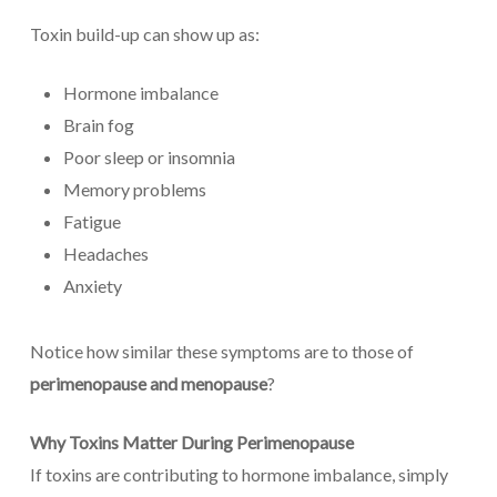
Toxin build-up can show up as:
Hormone imbalance
Brain fog
Poor sleep or insomnia
Memory problems
Fatigue
Headaches
Anxiety
Notice how similar these symptoms are to those of
perimenopause and menopause
?
Why Toxins Matter During Perimenopause
If toxins are contributing to hormone imbalance, simply