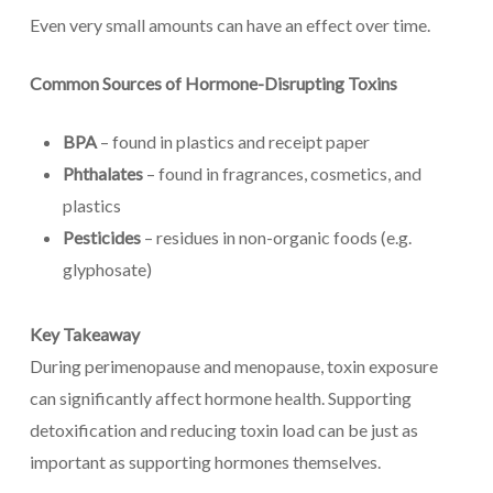
Even very small amounts can have an effect over time.
Common Sources of Hormone-Disrupting Toxins
BPA
– found in plastics and receipt paper
Phthalates
– found in fragrances, cosmetics, and
plastics
Pesticides
– residues in non-organic foods (e.g.
glyphosate)
Key Takeaway
During perimenopause and menopause, toxin exposure
can significantly affect hormone health. Supporting
detoxification and reducing toxin load can be just as
important as supporting hormones themselves.