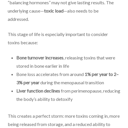
“balancing hormones” may not give lasting results. The
underlying cause—
toxic load
—also needs to be
addressed.
This stage of life is especially important to consider
toxins because:
Bone turnover increases
, releasing toxins that were
stored in bone earlier in life
Bone loss accelerates from around
1% per year to 2–
3% per year
during the menopausal transition
Liver function declines
from perimenopause, reducing
the body’s ability to detoxify
This creates a perfect storm: more toxins coming in, more
being released from storage, and a reduced ability to