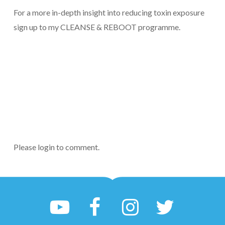
For a more in-depth insight into reducing toxin exposure
sign up to my CLEANSE & REBOOT programme.
Please login to comment.