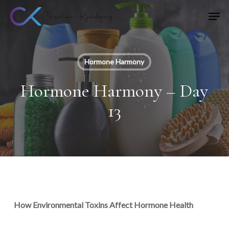
Skip
Men
to
main
content
Hormone Harmony
Hormone Harmony – Day
13
How Environmental Toxins Affect Hormone Health