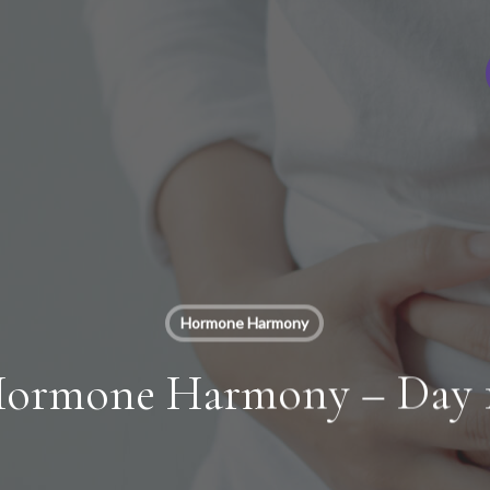
Hormone Harmony
ormone Harmony – Day 