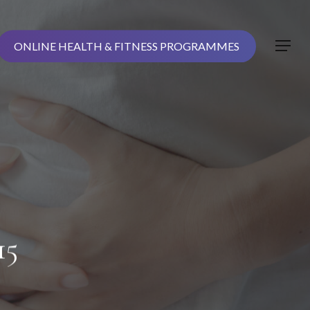
ONLINE HEALTH & FITNESS PROGRAMMES
Menu
15