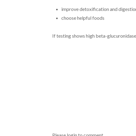
improve detoxification and digestio
choose helpful foods
If testing shows high beta-glucuronidas
Please login to comment.