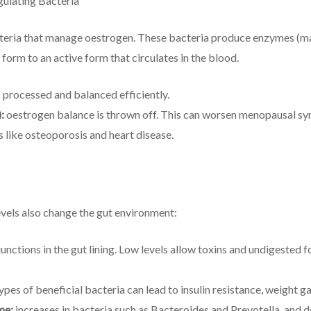
ulating Bacteria
acteria that manage oestrogen. These bacteria produce enzymes (m
 form to an active form that circulates in the blood.
 processed and balanced efficiently.
:
oestrogen balance is thrown off. This can worsen menopausal sy
ks like osteoporosis and heart disease.
vels also change the gut environment:
unctions in the gut lining. Low levels allow toxins and undigested 
pes of beneficial bacteria can lead to insulin resistance, weight g
me:
increases in bacteria such as Bacteroides and Prevotella, and d