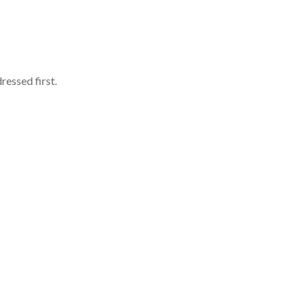
ressed first.