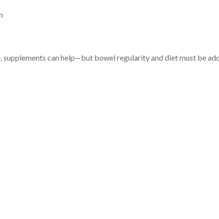
n
e, supplements can help—but bowel regularity and diet must be add