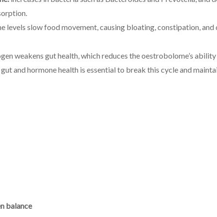
orption.
 levels slow food movement, causing bloating, constipation, and 
ogen weakens gut health, which reduces the oestrobolome’s abilit
t and hormone health is essential to break this cycle and maintai
en balance