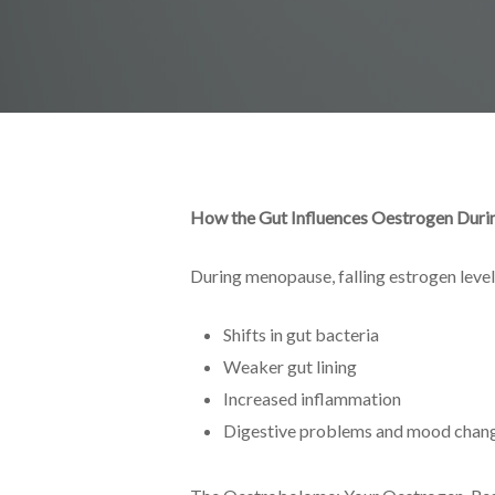
How the Gut Influences Oestrogen Dur
During menopause, falling estrogen levels
Shifts in gut bacteria
Weaker gut lining
Increased inflammation
Digestive problems and mood chan