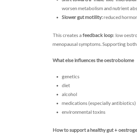
worsen metabolism and nutrient abs
Slower gut motility:
reduced hormone
This creates a
feedback loop
: low oestr
menopausal symptoms. Supporting both gu
What else influences the oestrobolome
genetics
diet
alcohol
medications (especially antibiotics)
environmental toxins
How to support a healthy gut + oestrog