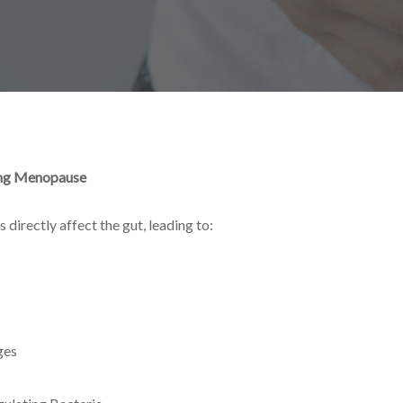
ing Menopause
 directly affect the gut, leading to:
ges