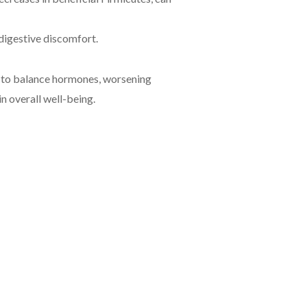
digestive discomfort.
y to balance hormones, worsening
n overall well-being.