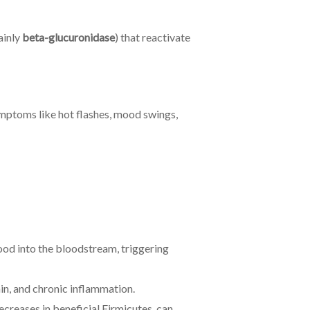
ainly
beta-glucuronidase
) that reactivate
mptoms like hot flashes, mood swings,
food into the bloodstream, triggering
ain, and chronic inflammation.
ecreases in beneficial Firmicutes, can