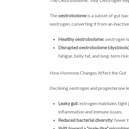
The Oestrobolome: Your Oestrogen-Reg
The
oestrobolome
is a subset of gut b
oestrogen, converting it from an inactive
Healthy oestrobolome:
oestrogen is
Disrupted oestrobolome (dysbiosis)
fatigue, belly fat, and long-term ris
How Hormone Changes Affect the Gut
Declining oestrogen and progesterone le
Leaky gut:
estrogen maintains tight j
inflammation and immune issues.
Reduced bacterial diversity:
fewer ty
Shift toward a “male-like” microbio