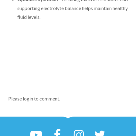
supporting electrolyte balance helps maintain healthy
fluid levels.
Please login to comment.