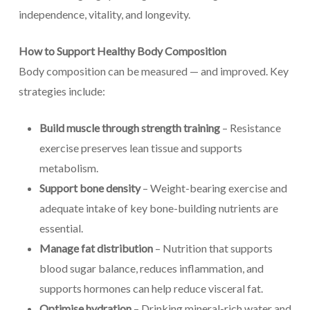
independence, vitality, and longevity.
How to Support Healthy Body Composition
Body composition can be measured — and improved. Key
strategies include:
Build muscle through strength training
– Resistance
exercise preserves lean tissue and supports
metabolism.
Support bone density
– Weight-bearing exercise and
adequate intake of key bone-building nutrients are
essential.
Manage fat distribution
– Nutrition that supports
blood sugar balance, reduces inflammation, and
supports hormones can help reduce visceral fat.
Optimise hydration
– Drinking mineral-rich water and