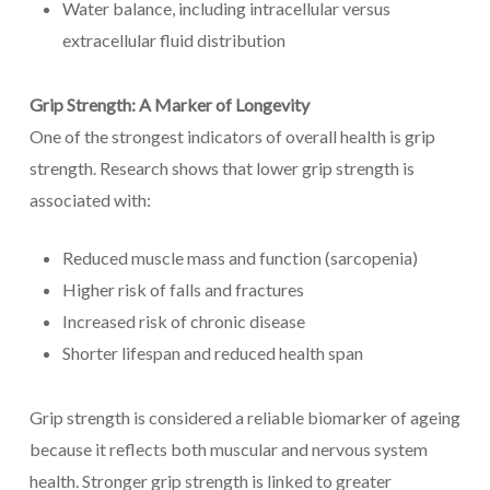
Water balance, including intracellular versus
extracellular fluid distribution
Grip Strength: A Marker of Longevity
One of the strongest indicators of overall health is grip
strength. Research shows that lower grip strength is
associated with:
Reduced muscle mass and function (sarcopenia)
Higher risk of falls and fractures
Increased risk of chronic disease
Shorter lifespan and reduced health span
Grip strength is considered a reliable biomarker of ageing
because it reflects both muscular and nervous system
health. Stronger grip strength is linked to greater