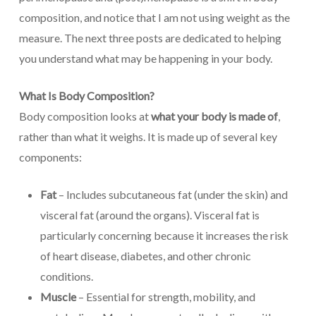
composition, and notice that I am not using weight as the
measure. The next three posts are dedicated to helping
you understand what may be happening in your body.
What Is Body Composition?
Body composition looks at
what your body is made of
,
rather than what it weighs. It is made up of several key
components:
Fat
– Includes subcutaneous fat (under the skin) and
visceral fat (around the organs). Visceral fat is
particularly concerning because it increases the risk
of heart disease, diabetes, and other chronic
conditions.
Muscle
– Essential for strength, mobility, and