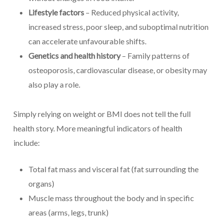
Lifestyle factors
– Reduced physical activity,
increased stress, poor sleep, and suboptimal nutrition
can accelerate unfavourable shifts.
Genetics and health history
– Family patterns of
osteoporosis, cardiovascular disease, or obesity may
also play a role.
Simply relying on weight or BMI does not tell the full
health story. More meaningful indicators of health
include:
Total fat mass and visceral fat (fat surrounding the
organs)
Muscle mass throughout the body and in specific
areas (arms, legs, trunk)