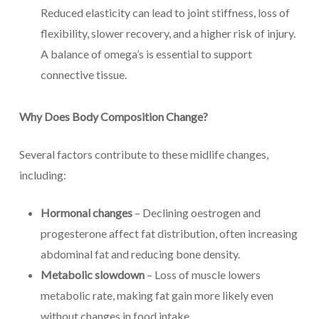
Reduced elasticity can lead to joint stiffness, loss of
flexibility, slower recovery, and a higher risk of injury.
A balance of omega’s is essential to support
connective tissue.
Why Does Body Composition Change?
Several factors contribute to these midlife changes,
including:
Hormonal changes
– Declining oestrogen and
progesterone affect fat distribution, often increasing
abdominal fat and reducing bone density.
Metabolic slowdown
– Loss of muscle lowers
metabolic rate, making fat gain more likely even
without changes in food intake.