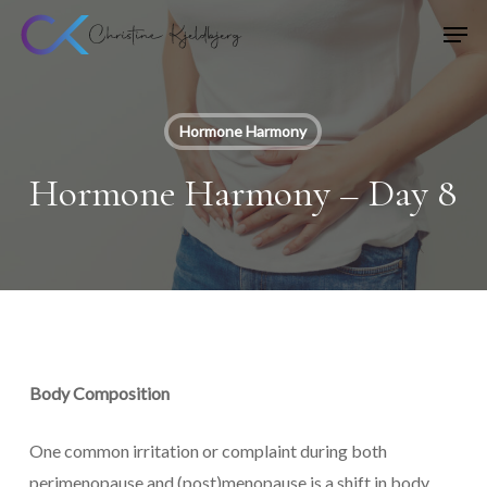
Skip
Men
to
main
content
Hormone Harmony
Hormone Harmony – Day 8
Body Composition
One common irritation or complaint during both
perimenopause and (post)menopause is a shift in body