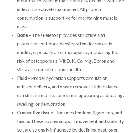
metabolism. Muscle mass naturally declines with age
unless it is actively maintained. All protein
consumption is supportive for maintaining muscle
mass.
Bone
– The skeleton provides structure and
protection, but bone density often decreases in
midlife, especially after menopause, increasing the
risk of osteoporosis. Vit D, K, Ca, Mg, Boron and
silica are crucial for bone health.
Fluid
– Proper hydration supports circulation,
nutrient delivery, and waste removal. Fluid balance
can shift in midlife, sometimes appearing as bloating,
swelling, or dehydration.
Connective tissue
– Includes tendons, ligaments, and
fascia. These tissues support movement and stability
but are strongly influenced by declining oestrogen.