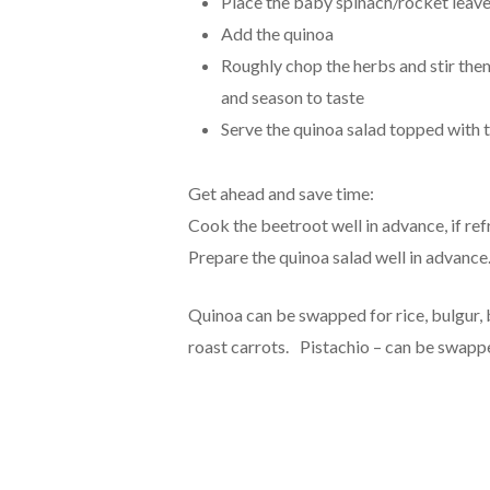
Place the baby spinach/rocket leave
Add the quinoa
Roughly chop the herbs and stir them 
and season to taste
Serve the quinoa salad topped with t
Get ahead and save time:
Cook the beetroot well in advance, if re
Prepare the quinoa salad well in advance.
Quinoa can be swapped for rice, bulgur,
roast carrots. Pistachio – can be swappe