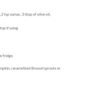
2 tsp sumac, 3 tbsp of olive oil,
top if using
e fridge.
mpkin, caramelised Brussel sprouts or