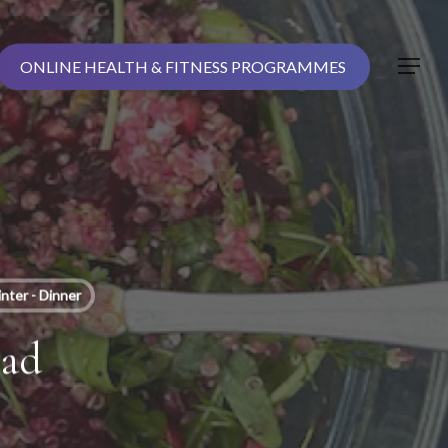
ONLINE HEALTH & FITNESS PROGRAMMES
Menu
nter - Dinner
lad