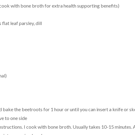
ook with bone broth for extra health supporting benefits)
flat leaf parsley, dill
nal)
 bake the beetroots for 1 hour or until you can insert a knife or s
e to one side
structions. I cook with bone broth. Usually takes 10-15 minutes. 