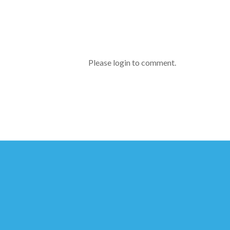
Please login to comment.