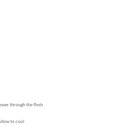
kewer through the flesh
Allow to cool