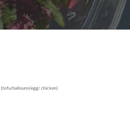
n (tofu/halloumi/egg/ chicken)