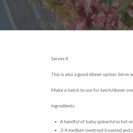
Serves 4
This is also a good dinner option. Serve 
Make a batch to use for lunch/dinner ove
Ingredients:
A handful of baby spinach/rocket or
3-4 medium beetroot (roasted and 