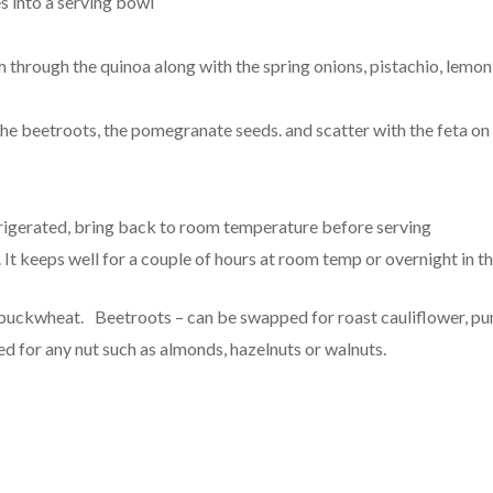
s into a serving bowl
through the quinoa along with the spring onions, pistachio, lemon, 
he beetroots, the pomegranate seeds. and scatter with the feta on 
frigerated, bring back to room temperature before serving
 It keeps well for a couple of hours at room temp or overnight in th
 buckwheat. Beetroots – can be swapped for roast cauliflower, pu
d for any nut such as almonds, hazelnuts or walnuts.