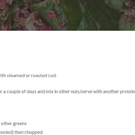
with steamed or roasted cod.
r a couple of days and mix in other nuts/serve with another protei
 other greens
cooled) then chopped