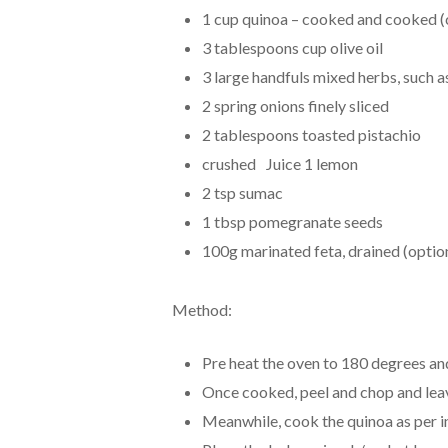
1 cup quinoa – cooked and cooked (c
3 tablespoons cup olive oil
3 large handfuls mixed herbs, such as 
2 spring onions finely sliced
2 tablespoons toasted pistachio
crushed Juice 1 lemon
2 tsp sumac
1 tbsp pomegranate seeds
100g marinated feta, drained (optio
Method:
Pre heat the oven to 180 degrees and
Once cooked, peel and chop and leav
Meanwhile, cook the quinoa as per in