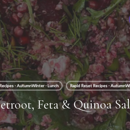
Recipes - AutumnWinter - Lunch
Rapid Reset Recipes - AutumnWi
etroot, Feta & Quinoa Sa