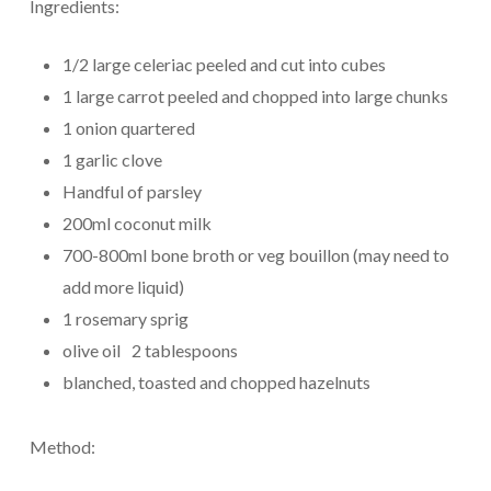
Ingredients:
1/2 large celeriac peeled and cut into cubes
1 large carrot peeled and chopped into large chunks
1 onion quartered
1 garlic clove
Handful of parsley
200ml coconut milk
700-800ml bone broth or veg bouillon (may need to
add more liquid)
1 rosemary sprig
olive oil 2 tablespoons
blanched, toasted and chopped hazelnuts
Method: