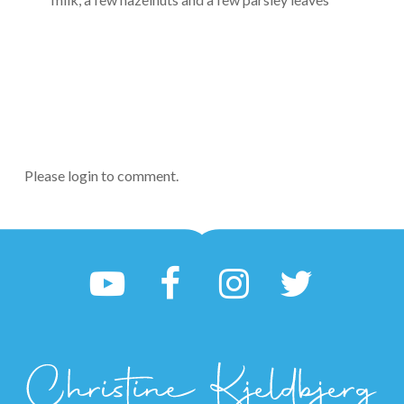
Please login to comment.