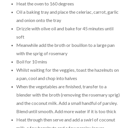
Heat the oven to 160 degrees
Oil a baking tray and place the celeriac, carrot, garlic
and onion onto the tray
Drizzle with olive oil and bake for 45 minutes until
soft
Meanwhile add the broth or bouillon to a large pan
with the sprig of rosemary
Boil for 10 mins
Whilst waiting for the veggies, toast the hazelnuts on
a pan, cool and chop into halves
When the vegetables are finished, transfer to a
blender with the broth (removing the rosemary sprig)
and the coconut milk. Add a small handful of parsley.
Blend until smooth. Add more water if it is too thick
Heat through then serve and add a swirl of coconut
milk, a few hazelnuts and a few parsley leaves