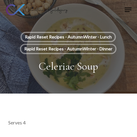
Skip
Men
to
main
content
Rapid Reset Recipes - AutumnWinter - Lunch
Rapid Reset Recipes - AutumnWinter - Dinner
Celeriac Soup
Serves 4