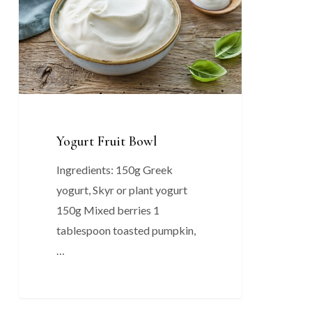
Yogurt Fruit Bowl
Ingredients: 150g Greek
yogurt, Skyr or plant yogurt
150g Mixed berries 1
tablespoon toasted pumpkin,
…