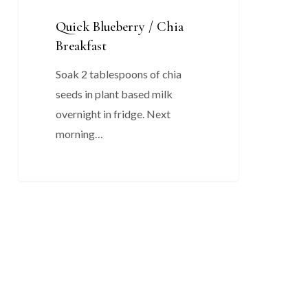
Quick Blueberry / Chia
Breakfast
Soak 2 tablespoons of chia
seeds in plant based milk
overnight in fridge. Next
morning…