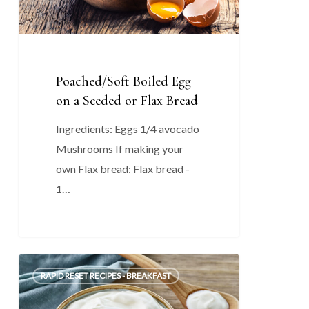
or
Flax
Bread
Poached/Soft Boiled Egg
on a Seeded or Flax Bread
Ingredients: Eggs 1/4 avocado
Mushrooms If making your
own Flax bread: Flax bread -
1…
Yogurt
0
RAPID RESET RECIPES - BREAKFAST
Fruit
Bowl