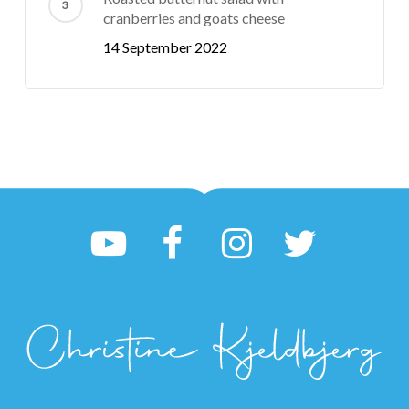
cranberries and goats cheese
14 September 2022