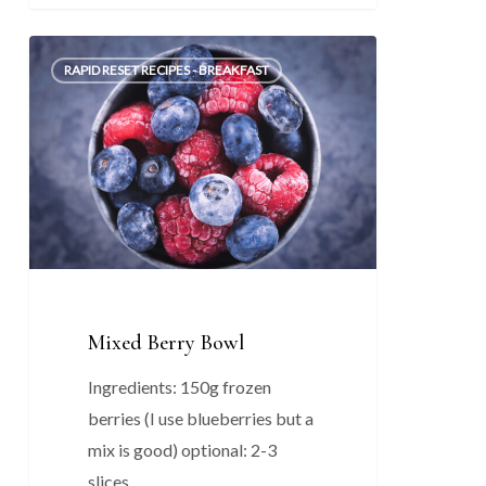
Mixed
0
RAPID RESET RECIPES - BREAKFAST
Berry
Bowl
Mixed Berry Bowl
Ingredients: 150g frozen
berries (I use blueberries but a
mix is good) optional: 2-3
slices…