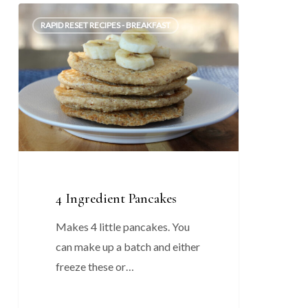
4
0
RAPID RESET RECIPES - BREAKFAST
Ingredient
Pancakes
4 Ingredient Pancakes
Makes 4 little pancakes. You
can make up a batch and either
freeze these or…