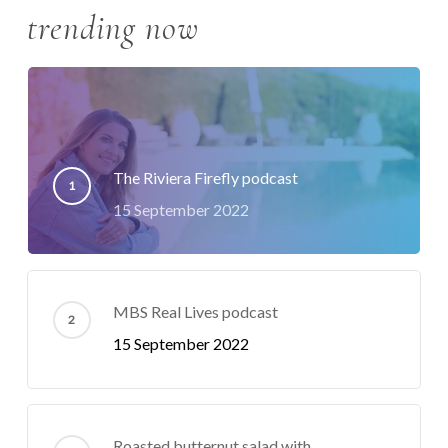
trending now
The Riviera Firefly podcast
15 September 2022
MBS Real Lives podcast
15 September 2022
Roasted butternut salad with