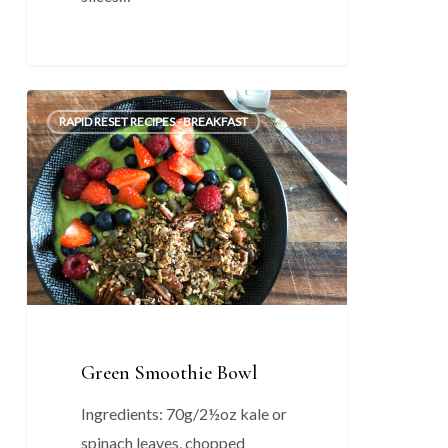
Green
0
RAPID RESET RECIPES - BREAKFAST
Smoothie
Bowl
Green Smoothie Bowl
Ingredients: 70g/2½oz kale or
spinach leaves, chopped