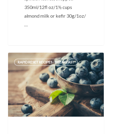
350ml/12fl oz/1½ cups
almond milk or kefir 30g/1oz/
…
Quick
0
RAPID RESET RECIPES - BREAKFAST
Fruit
Smoothie