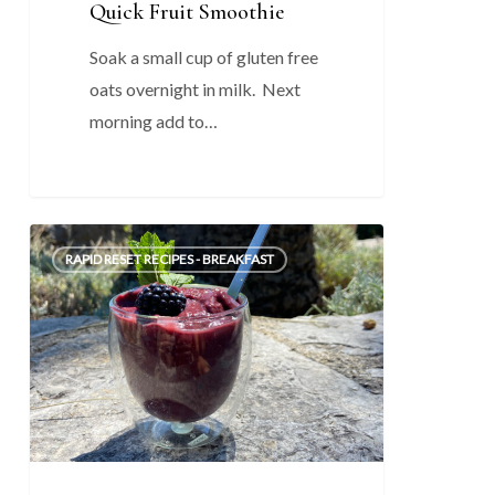
Quick Fruit Smoothie
Soak a small cup of gluten free
oats overnight in milk. Next
morning add to…
Quick
0
RAPID RESET RECIPES - BREAKFAST
Blueberry
/
Chia
Breakfast