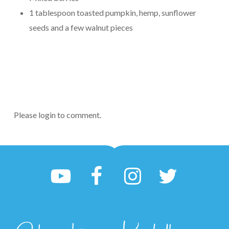
1 tablespoon toasted pumpkin, hemp, sunflower
seeds and a few walnut pieces
Please login to comment.