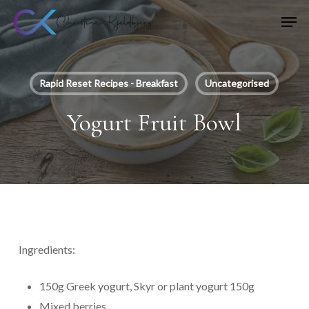
Skip
Men
to
main
content
Rapid Reset Recipes - Breakfast
Uncategorised
Yogurt Fruit Bowl
Ingredients:
150g Greek yogurt, Skyr or plant yogurt 150g
Mixed berries