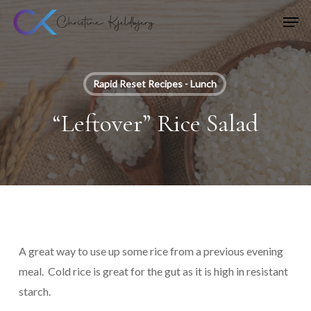
Skip
Men
to
main
content
Rapid Reset Recipes - Lunch
“Leftover” Rice Salad
A great way to use up some rice from a previous evening
meal. Cold rice is great for the gut as it is high in resistant
starch.