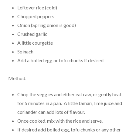
Leftover rice (cold)
Chopped peppers
Onion (Spring onion is good)
Crushed garlic
A little courgette
Spinach
Add a boiled egg or tofu chucks if desired
Method:
Chop the veggies and either eat raw, or gently heat
for 5 minutes in a pan. A little tamari, lime juice and
coriander can add lots of flavour.
Once cooked, mix with the rice and serve.
If desired add boiled egg, tofu chunks or any other