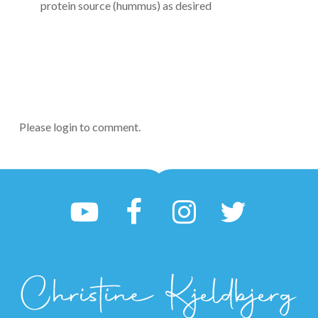
protein source (hummus) as desired
Please login to comment.