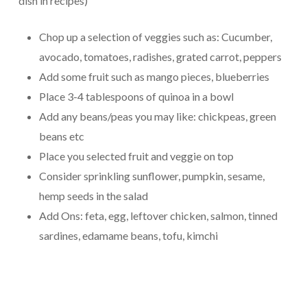
dish in recipes)
Chop up a selection of veggies such as: Cucumber,
avocado, tomatoes, radishes, grated carrot, peppers
Add some fruit such as mango pieces, blueberries
Place 3-4 tablespoons of quinoa in a bowl
Add any beans/peas you may like: chickpeas, green
beans etc
Place you selected fruit and veggie on top
Consider sprinkling sunflower, pumpkin, sesame,
hemp seeds in the salad
Add Ons: feta, egg, leftover chicken, salmon, tinned
sardines, edamame beans, tofu, kimchi