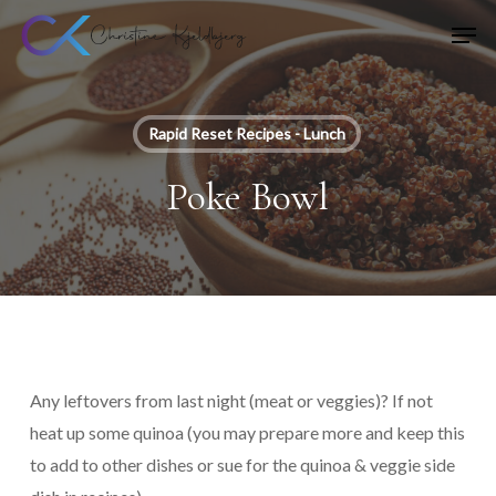
Skip
Men
to
main
content
Rapid Reset Recipes - Lunch
Poke Bowl
Any leftovers from last night (meat or veggies)? If not
heat up some quinoa (you may prepare more and keep this
to add to other dishes or sue for the quinoa & veggie side