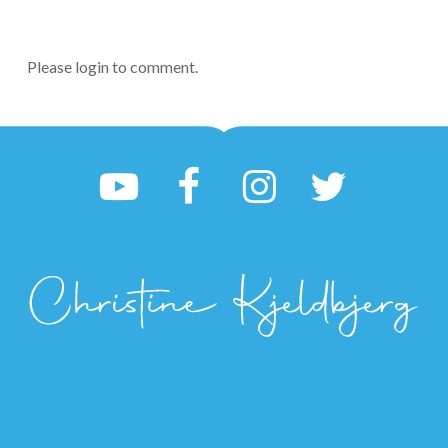
Please login to comment.