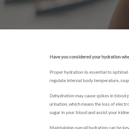
Have you considered your hydration whe
Proper hydration iis essential to optimal
regulate internal body temperature, ssup
Dehydration may cause spikes in blood pr
urination, which means the loss of elect
sugar in your blood and assist your kidne
Maintaining overall hydration can be key 