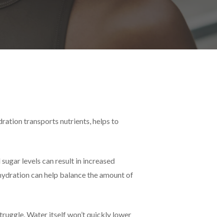
ration transports nutrients, helps to
sugar levels can result in increased
hydration can help balance the amount of
truggle. Water itself won’t quickly lower