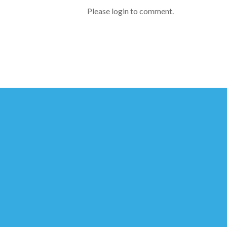
Please login to comment.