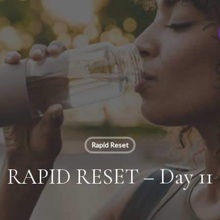
Rapid Reset
RAPID RESET – Day 11