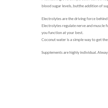
blood sugar levels, butthe addition of su
Electrolytes are the driving force behind
Electrolytes regulate nerve and muscle fu
you function at your best.
Coconut water is a simple way to get thes
Supplements are highly individual. Alway