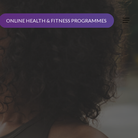
ONLINE HEALTH & FITNESS PROGRAMMES
Menu