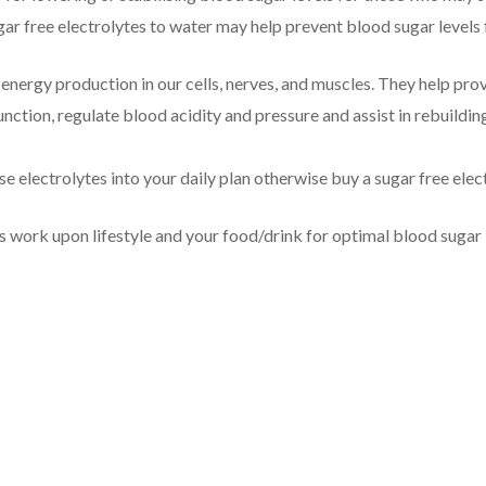
gar free electrolytes to water may help prevent blood sugar levels
 energy production in our cells, nerves, and muscles. They help pro
nction, regulate blood acidity and pressure and assist in rebuildin
e electrolytes into your daily plan otherwise buy a sugar free ele
s work upon lifestyle and your food/drink for optimal blood sugar