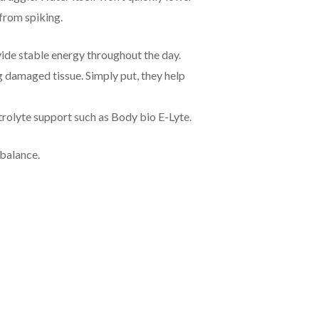
 from spiking.
vide stable energy throughout the day.
g damaged tissue. Simply put, they help
ctrolyte support such as Body bio E-Lyte.
 balance.