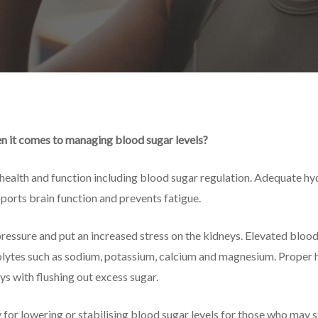
n it comes to managing blood sugar levels?
 health and function including blood sugar regulation. Adequate hyd
ports brain function and prevents fatigue.
essure and put an increased stress on the kidneys. Elevated blood 
rolytes such as sodium, potassium, calcium and magnesium. Proper 
ys with flushing out excess sugar.
for lowering or stabilising blood sugar levels for those who may s