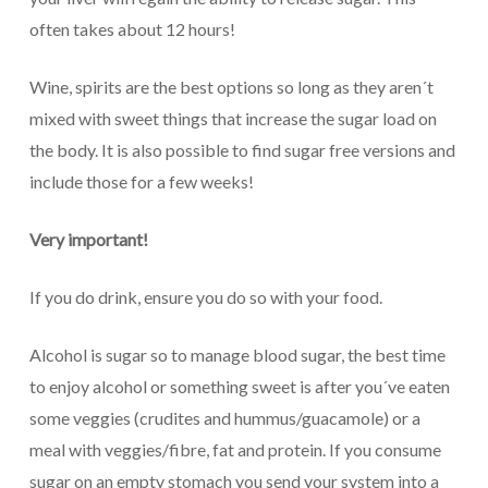
often takes about 12 hours!
Wine, spirits are the best options so long as they aren´t
mixed with sweet things that increase the sugar load on
the body. It is also possible to find sugar free versions and
include those for a few weeks!
Very important!
If you do drink, ensure you do so with your food.
Alcohol is sugar so to manage blood sugar, the best time
to enjoy alcohol or something sweet is after you´ve eaten
some veggies (crudites and hummus/guacamole) or a
meal with veggies/fibre, fat and protein. If you consume
sugar on an empty stomach you send your system into a