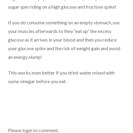
sugar spin riding on a high glucose and fructose spike!
If you do consume something on an empty stomach, use
your muscles afterwards to they “eat up” the excess
glucose as it arrives in your blood and then you reduce
your glucose spike and the risk of weight gain and avoid
an energy slump!
This works even better if you drink water mixed with
some vinegar before you eat.
Please login to comment.