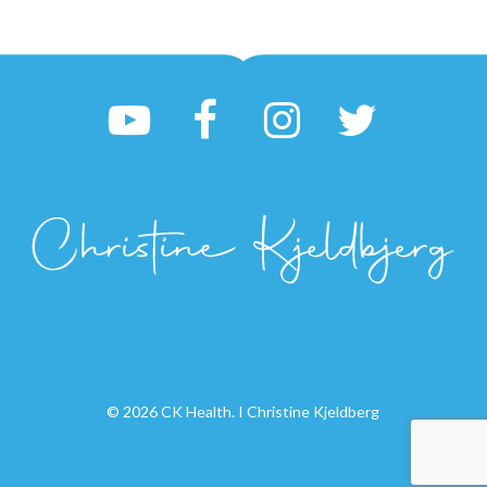
© 2026 CK Health. I Christine Kjeldberg