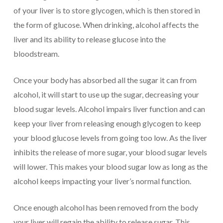
of your liver is to store glycogen, which is then stored in
the form of glucose. When drinking, alcohol affects the
liver and its ability to release glucose into the
bloodstream.
Once your body has absorbed all the sugar it can from
alcohol, it will start to use up the sugar, decreasing your
blood sugar levels. Alcohol impairs liver function and can
keep your liver from releasing enough glycogen to keep
your blood glucose levels from going too low. As the liver
inhibits the release of more sugar, your blood sugar levels
will lower. This makes your blood sugar low as long as the
alcohol keeps impacting your liver’s normal function.
Once enough alcohol has been removed from the body
your liver will regain the ability to release sugar. This