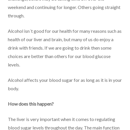
weekend and continuing for longer. Others going straight
through.
Alcohol isn´t good for our health for many reasons such as
health of our liver and brain, but many of us do enjoy a
drink with friends. If we are going to drink then some
choices are better than others for our blood glucose
levels.
Alcohol affects your blood sugar for as long as it is in your
body.
How does this happen?
The liver is very important when it comes to regulating
blood sugar levels throughout the day. The main function