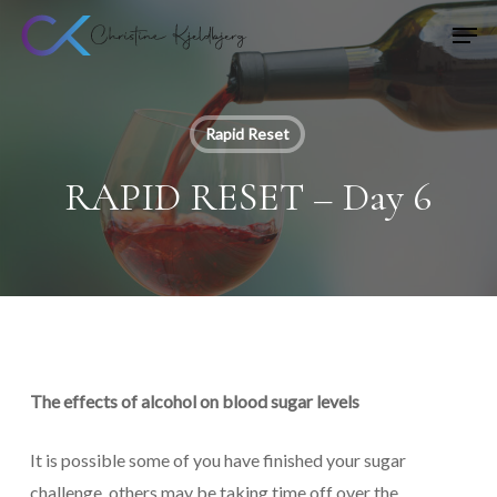
Skip
Men
to
main
content
Rapid Reset
RAPID RESET – Day 6
The effects of alcohol on blood sugar levels
It is possible some of you have finished your sugar
challenge, others may be taking time off over the